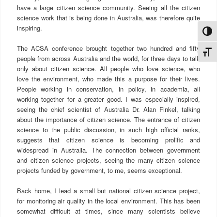
have a large citizen science community. Seeing all the citizen
science work that is being done in Australia, was therefore quite
inspiring.
הפעל/כבה ניגודיות גבוה
The ACSA conference brought together two hundred and fifty
מתג גודל גופ
people from across Australia and the world, for three days to talk
only about citizen science. All people who love science, who
love the environment, who made this a purpose for their lives.
People working in conservation, in policy, in academia, all
working together for a greater good. I was especially inspired,
seeing the chief scientist of Australia Dr. Alan Finkel, talking
about the importance of citizen science. The entrance of citizen
science to the public discussion, in such high official ranks,
suggests that citizen science is becoming prolific and
widespread in Australia. The connection between government
and citizen science projects, seeing the many citizen science
projects funded by government, to me, seems exceptional.
Back home, I lead a small but national citizen science project,
for monitoring air quality in the local environment. This has been
somewhat difficult at times, since many scientists believe