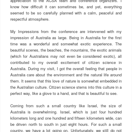
appreciation to the ACSA team and conference organizers. I
know how difficult it can sometimes be, and yet, everything
seemed to be so carefully planned with a calm, peaceful and
respectful atmosphere.
My Impressions from the conference are intervened with my
impression of Australia as large. Being in Australia for the first
time was a wonderful and somewhat exotic experience. The
beautiful scenes, the beaches, the mountains, the exotic animals
(which for Australians may not even be considered exotic), all
contributed to my overall excitement of citizen science in
Australia. During my visit, I got the overall feeling that people in
Australia care about the environment and the natural life around
them. It seems that this love of nature is somewhat embedded in
the Australian culture. Citizen science stems into this culture in a
perfect way, like a glove to a hand, and that is beautiful to see.
Coming from such a small country like Israel, the size of
Australia is overwhelming. Israel, which is just four hundred
kilometers long and one hundred and fifteen kilometers wide, can
be driven north to south in just eight hours. For such a small
country, we have a lot going on. Unfortunately, we still do not