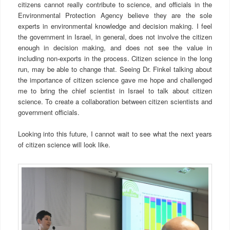
citizens cannot really contribute to science, and officials in the
Environmental Protection Agency believe they are the sole
experts in environmental knowledge and decision making. I feel
the government in Israel, in general, does not involve the citizen
enough in decision making, and does not see the value in
including non-exports in the process. Citizen science in the long
run, may be able to change that. Seeing Dr. Finkel talking about
the importance of citizen science gave me hope and challenged
me to bring the chief scientist in Israel to talk about citizen
science. To create a collaboration between citizen scientists and
government officials.
Looking into this future, I cannot wait to see what the next years
of citizen science will look like.