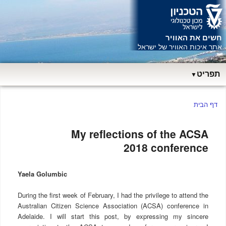
חשים את האוויר
ש
אתר איכות האוויר של ישראל
תפריט
תפריט
דף הבית
ראשי
My reflections of the ACSA
2018 conference
Yaela Golumbic
During the first week of February, I had the privilege to attend the
Australian Citizen Science Association (ACSA) conference in
Adelaide. I will start this post, by expressing my sincere